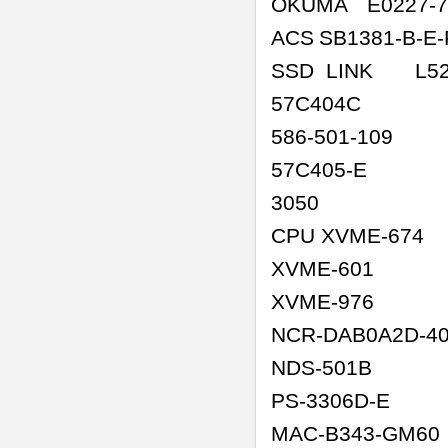
OKUMA
E0227-7
ACS
SB1381-B-E
SSD LINK
L52
57C404C
586-501-109
57C405-E
3050
CPU XVME-674
XVME-601
XVME-976
NCR-DAB0A2D-4
NDS-501B
PS-3306D-E
MAC-B343-GM60