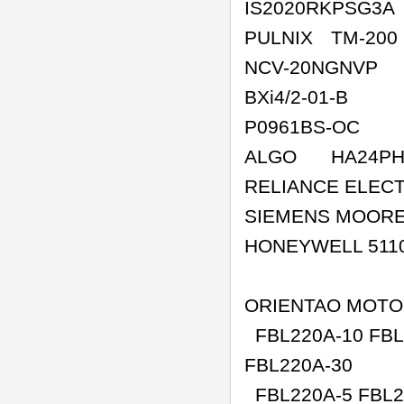
IS2020RKPSG3A
PULNIX
TM-200
NCV-20NGNVP
BXi4/2-01-B
P0961BS-OC
ALGO
HA24PH
RELIANCE ELECT
SIEMENS MOOR
HONEYWELL 511
ORIENTAO MOT
FBL220A-10 FBL2
FBL220A-30
FBL220A-5 FBL2