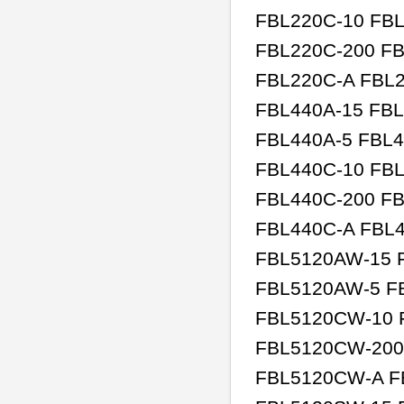
FBL220C-10 FBL
FBL220C-200 FB
FBL220C-A FBL2
FBL440A-15 FBL
FBL440A-5 FBL4
FBL440C-10 FBL
FBL440C-200 FB
FBL440C-A FBL4
FBL5120AW-15 F
FBL5120AW-5 F
FBL5120CW-10 
FBL5120CW-200
FBL5120CW-A F