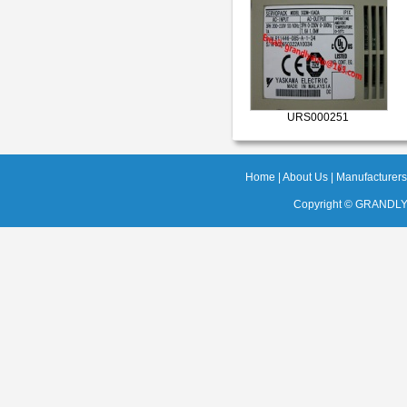
URS000251
Home
|
About Us
|
Manufacturers
Copyright ©
GRANDLY