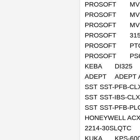
PROSOFT
MV
PROSOFT
MV
PROSOFT
MV
PROSOFT
31
PROSOFT
PT
PROSOFT
PS
KEBA
DI325
ADEPT
ADEPT 
SST
SST-PFB-CL
SST
SST-IBS-CLX
SST
SST-PFB-PL
HONEYWELL ACX
2214-30SLQTC
KUKA
KPS-60