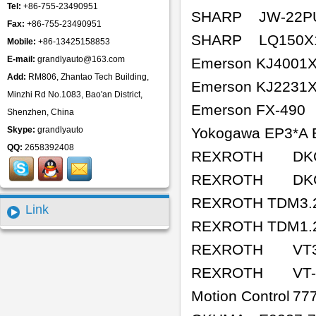
Tel:
+86-755-23490951
SHARP
JW-22P
Fax:
+86-755-23490951
SHARP
LQ150X
Mobile:
+86-13425158853
E-mail:
grandlyauto@163.com
Emerson KJ4001
Add:
RM806, Zhantao Tech Building,
Emerson KJ2231
Minzhi Rd No.1083, Bao'an District,
Emerson FX-490
Shenzhen, China
Skype:
grandlyauto
Yokogawa EP3*A 
QQ:
2658392408
REXROTH
DK
REXROTH
DK
REXROTH TDM3.2
Link
REXROTH TDM1.2
REXROTH
VT
REXROTH
VT
Motion Control
77