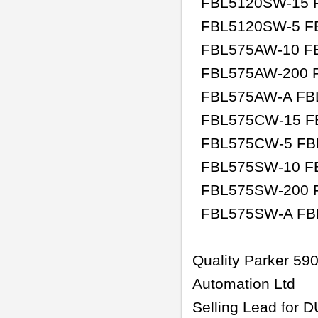
FBL5120SW-15 F
FBL5120SW-5 F
FBL575AW-10 FB
FBL575AW-200 F
FBL575AW-A FB
FBL575CW-15 F
FBL575CW-5 FB
FBL575SW-10 F
FBL575SW-200 
FBL575SW-A 
Quality Parker 5
Automation Ltd
Selling Lead for