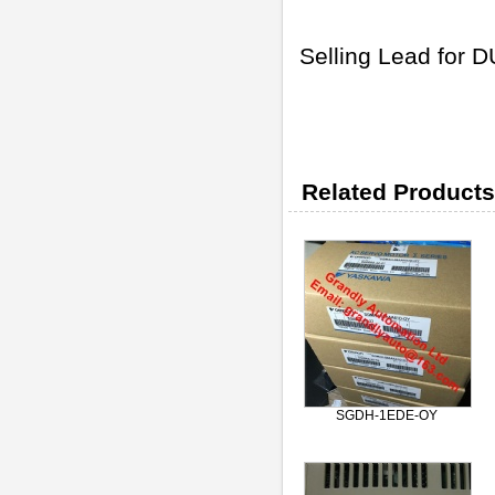
Selling Lead for
Related Products
SGDH-1EDE-OY