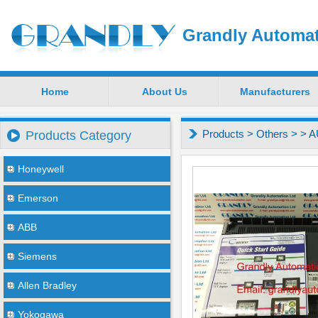
Grandly Automat
Home
About Us
Manufacturers
Products
>
Others
>
> 
Products Category
Honeywell
Emerson
ABB
Siemens
Allen Bradley
Yokogawa