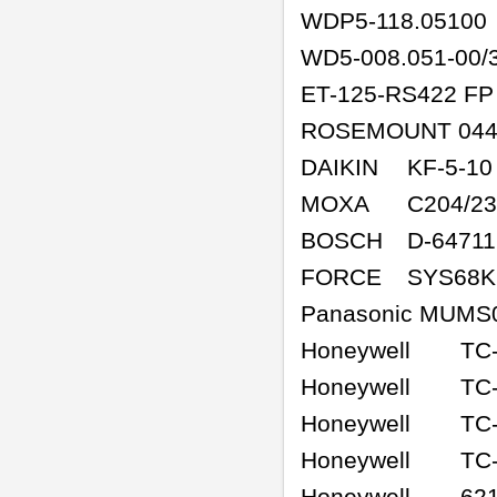
WDP5-118.05100
WD5-008.051-00/
ET-125-RS422 FP
ROSEMOUNT 044
DAIKIN
KF-5-10
MOXA
C204/2
BOSCH
D-64711
FORCE
SYS68K
Panasonic MUMS
Honeywell
TC
Honeywell
TC
Honeywell
TC
Honeywell
TC