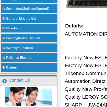
Schneider/Modicon/SquareD
General Electric GE
Details:
Mitsubishi
AUTOMATION DIR
Westinghouse Ovation
Invensys Foxboro
Factory New EST
Reliance Electric
Factory New ESTE
Others
Triconex Communi
Contact Us
Automation Direc
Quality New Pro-f
Quality LEROY S
SHARP
JW-24A