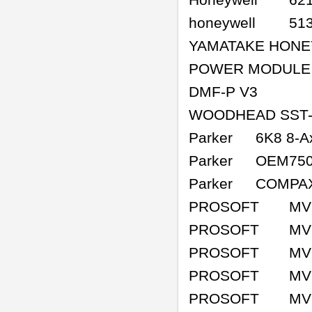
Honeywell
62
honeywell
51
YAMATAKE HONE
POWER MODULE
DMF-P V3
WOODHEAD SST-
Parker
6K8 8-A
Parker
OEM75
Parker
COMPAX
PROSOFT
MV
PROSOFT
MV
PROSOFT
MV
PROSOFT
MV
PROSOFT
MV