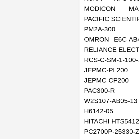
MODICON
MA
PACIFIC SCIENTI
PM2A-300
OMRON
E6C-AB
RELIANCE ELEC
RCS-C-SM-1-100-
JEPMC-PL200
JEPMC-CP200
PAC300-R
W2S107-AB05-13
H6142-05
HITACHI HTS541
PC2700P-25330-