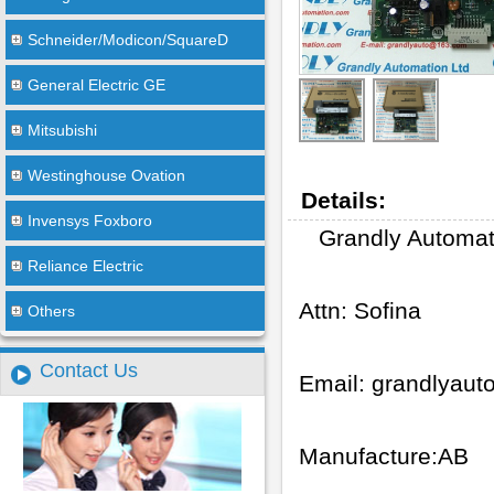
Schneider/Modicon/SquareD
General Electric GE
Mitsubishi
Westinghouse Ovation
Details:
Invensys Foxboro
Grandly Automat
Reliance Electric
Attn: Sofina
Others
Contact Us
Email:
grandlyau
Manufacture:AB