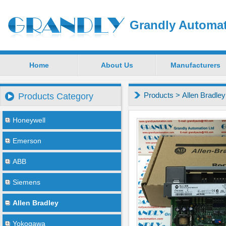
Grandly Automat
Home
About Us
Manufacturers
Products
>
Allen Bradley
Products Category
Honeywell
Emerson
ABB
Siemens
Allen Bradley
Yokogawa