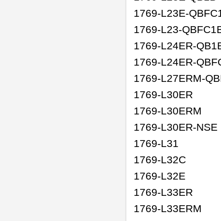
1769-L23E-QBFC
1769-L23-QBFC1
1769-L24ER-QB1
1769-L24ER-QBF
1769-L27ERM-Q
1769-L30ER
1769-L30ERM
1769-L30ER-NSE
1769-L31
1769-L32C
1769-L32E
1769-L33ER
1769-L33ERM