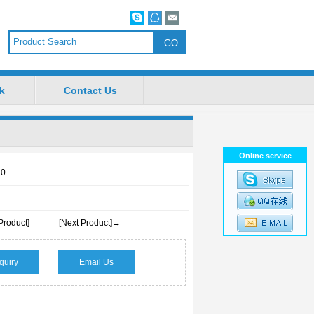
k
Contact Us
Online service
10
Product]
[Next Product]→
quiry
Email Us