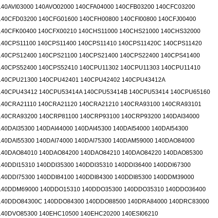
140AVI03000 140AVO02000 140CFA04000 140CFB03200 140CFC03200
140CFD03200 140CFG01600 140CFH00800 140CFI00800 140CFJ00400
140CFK00400 140CFX00210 140CHS11000 140CHS21000 140CHS32000
140CPS11100 140CPS11400 140CPS11410 140CPS11420C 140CPS11420
140CPS12400 140CPS21100 140CPS21400 140CPS22400 140CPS41400
140CPS52400 140CPS52410 140CPU11302 140CPU11303 140CPU11410
140CPU21300 140CPU42401 140CPU42402 140CPU43412A
140CPU43412 140CPU53414A 140CPU53414B 140CPU53414 140CPU65160
140CRA21110 140CRA21120 140CRA21210 140CRA93100 140CRA93101
140CRA93200 140CRP81100 140CRP93100 140CRP93200 140DAI34000
140DAI35300 140DAI44000 140DAI45300 140DAI54000 140DAI54300
140DAI55300 140DAI74000 140DAI75300 140DAM59000 140DAO84000
140DAO84010 140DAO84200 140DAO84210 140DAO84220 140DAO85300
140DDI15310 140DDI35300 140DDI35310 140DDI36400 140DDI67300
140DDI75300 140DDI84100 140DDI84300 140DDI85300 140DDM39000
140DDM69000 140DDO15310 140DDO35300 140DDO35310 140DDO36400
140DDO84300C 140DDO84300 140DDO88500 140DRA84000 140DRC83000
140DVO85300 140EHC10500 140EHC20200 140ESI06210