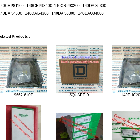
140CRP81100 140CRP93100 140CRP93200 140DAI35300
140DAI54000 140DAI54300 140DAI55300 140DAO84000
elated Products :
9662-610F
SQUARE D
140EHC2