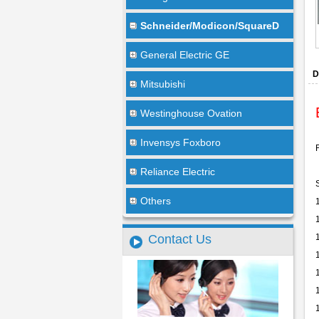
Schneider/Modicon/SquareD
General Electric GE
D
Mitsubishi
Westinghouse Ovation
Invensys Foxboro
Reliance Electric
Others
Contact Us