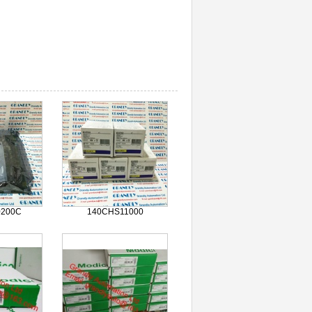
0200C
140CHS11000