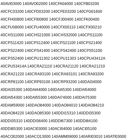
140AVI03000 140AVO02000 140CFA04000 140CFB03200
140CFC03200 140CFD03200 140CFE03200 140CFG01600
140CFH00800 140CFI00800 140CFJ00400 140CFK00400
140CFU08000 140CFU40000 140CFX00110 140CFX00210
140CHS11000 140CHS21000 140CHS32000 140CPS11100
140CPS11420 140CPS12400 140CPS21100 140CPS21400
140CPS22400 140CPS41400 140CPS42400 140CPS51100
140CPS52400 140CPU11302 140CPU11303 140CPU43412A
140CPU53414A 140CRA21110 140CRA21120 140CRA21210
140CRA21220 140CRA93100 140CRA93101 140CRA93200
140CRP81100 140CRP93100 140CRP93200 140DAI34000
140DAI35300 140DAI44000 140DAI45300 140DAI54000
140DAI54300 140DAI55300 140DAI74000 140DAI75300
140DAM59000 140DAO84000 140DAO84010 140DAO84210
140DAO84220 140DAO85300 140DDI15310 140DDI35300
140DDI35310 140DDI36400 140DDI67300 140DDI84100
140DDI85300 140ACI03000 140ACI04000 140ACI05100
140ACO02000 140ACO13000 140AMM09000 140ARI03010 140ATI03000