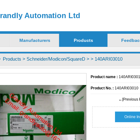
randly Automation Ltd
Manufacturers
Products
Feedbac
Products
>
Schneider/Modicon/SquareD
>
> 140ARI03010
Product name :
140ARI030
Product No. :
140ARI03010
←[Previous 
Online In