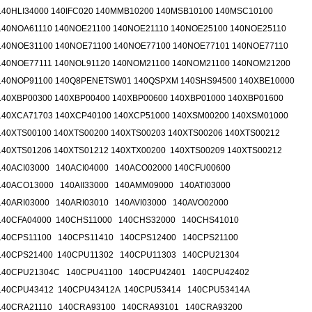
140HLI34000 140IFC020 140MMB10200 140MSB10100 140MSC10100
140NOA61110 140NOE21100 140NOE21110 140NOE25100 140NOE25110
140NOE31100 140NOE71100 140NOE77100 140NOE77101 140NOE77110
140NOE77111 140NOL91120 140NOM21100 140NOM21100 140NOM21200
140NOP91100 140Q8PENETSW01 140QSPXM 140SHS94500 140XBE10000
140XBP00300 140XBP00400 140XBP00600 140XBP01000 140XBP01600
140XCA71703 140XCP40100 140XCP51000 140XSM00200 140XSM01000
140XTS00100 140XTS00200 140XTS00203 140XTS00206 140XTS00212
140XTS01206 140XTS01212 140XTX00200 140XTS00209 140XTS00212
140ACI03000 140ACI04000 140ACO02000 140CFU00600
140ACO13000 140AII33000 140AMM09000 140ATI03000
140ARI03000 140ARI03010 140AVI03000 140AVO02000
140CFA04000 140CHS11000 140CHS32000 140CHS41010
140CPS11100 140CPS11410 140CPS12400 140CPS21100
140CPS21400 140CPU11302 140CPU11303 140CPU21304
140CPU21304C 140CPU41100 140CPU42401 140CPU42402
140CPU43412 140CPU43412A 140CPU53414 140CPU53414A
140CRA21110 140CRA93100 140CRA93101 140CRA93200