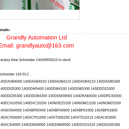
etails:
Grandly Automation Ltd
Email:
grandlyauto@163.com
Factory New Schneider 140ARI03010 in stock
Schneider 140 PLC :
140DAO84000 140DAO84010 140DAO84210 140DAO84210 140DAO85300
140DDI35300 140DDI45400 140DDI84100 140DDI85300 140DDO15300
140DDO35300 140DDO84300 140DDM39000 140DRA84000 140DRC83000
140ECH10500 140EHC20200 140NOE25100 140NOM21100 140NOM25200
140SHS94500 140XBP00400 140XBP00600 140XBP01000 140XBP01600
140XCP50000 140XCP51000 140XTS00200 140XTS10215 140ACI03000
140ACI04000 140DDM39000 140DDM69000 140DDO15310 140DDO35300