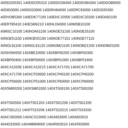
140DDO35301 140DDO35310 140DDO36400 140DDO84300 140DDO88500
140DII33000 140DIO33000 140DRA84000 140DRC83000 140DSI35300
140DVO85300 140EDK77100 140EHC10500 140EHC20200 140EIA92100
140ERT85410 140ESI06210 140HLI34000 140MSB10100
140MSC10100 140NOA61100 140NOE31100 140NOE35100
140NOE51100 140NOE55100 140NOE77101 140NOE77110
140NOL91100 140NOL91120 140NOM21100 140NOM21200 140NOM25200
140SHS94500 140XBE10000 140XBP00200 140XBP00300
140XBP00400 140XBP00600 140XBP01000 140XBP01600
140XCA10206 140XCA10215 140XCA71703 140XCA71700
140XCA71709 140XCP20000 140XCP40100 140XCP40200
140XCP50000 140XCP51000 140XCP60000 140XCP90000
140XSM00200 140XSM01000 140XTS00100 140XTS00200
140XTS00500 140XTS01203 140XTS01206 140XTS01209
140XTS01212 140XTS10206 140XTS10215 140XTS33200
140ACO02000 140ACO13000 140AII33000 140AII33010
140AIO33000 140AMM09000 140ARI03010 140ATI03000