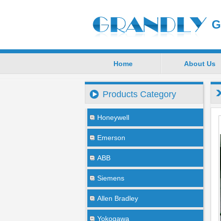
G
Home
About Us
Products Category
Honeywell
Emerson
ABB
Siemens
Allen Bradley
Yokogawa