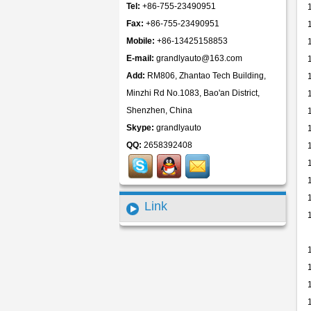
Tel:
+86-755-23490951
Fax:
+86-755-23490951
Mobile:
+86-13425158853
E-mail:
grandlyauto@163.com
Add:
RM806, Zhantao Tech Building,
Minzhi Rd No.1083, Bao'an District,
Shenzhen, China
Skype:
grandlyauto
QQ:
2658392408
Link