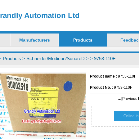
randly Automation Ltd
Manufacturers
Products
Feedbac
Products
>
Schneider/Modicon/SquareD
>
> 9753-110F
Product name :
9753-110F
Product No. :
9753-110F
←[Previous 
Online In