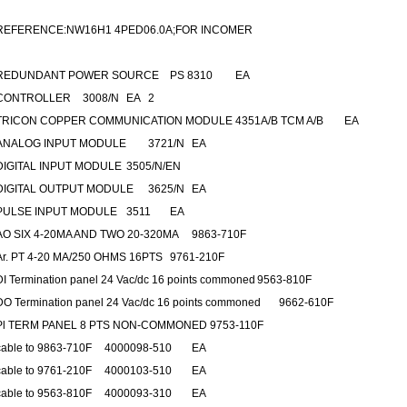
REFERENCE:NW16H1 4PED06.0A;FOR INCOMER
REDUNDANT POWER SOURCE
PS 8310
EA
CONTROLLER
3008/N
EA
2
TRICON COPPER COMMUNICATION MODULE
4351A/B TCM A/B
EA
ANALOG INPUT MODULE
3721/N
EA
DIGITAL INPUT MODULE
3505/N/EN
DIGITAL OUTPUT MODULE
3625/N
EA
PULSE INPUT MODULE
3511
EA
AO SIX 4-20MA AND TWO 20-320MA
9863-710F
Ar. PT 4-20 MA/250 OHMS 16PTS
9761-210F
DI Termination panel 24 Vac/dc 16 points commoned
9563-810F
DO Termination panel 24 Vac/dc 16 points commoned
9662-610F
Pl TERM PANEL 8 PTS NON-COMMONED 9753-110F
cable to 9863-710F
4000098-510
EA
cable to 9761-210F
4000103-510
EA
cable to 9563-810F
4000093-310
EA