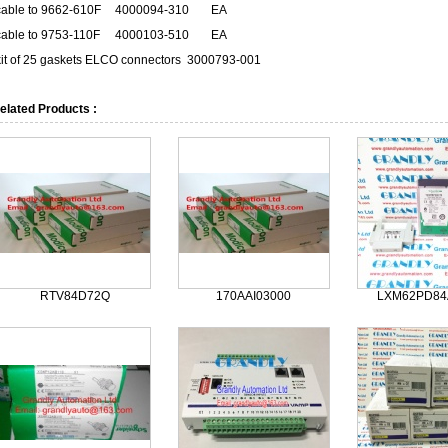
cable to 9662-610F
4000094-310
EA
cable to 9753-110F
4000103-510
EA
kit of 25 gaskets ELCO connectors
3000793-001
elated Products :
RTV84D72Q
170AAI03000
LXM62PD84