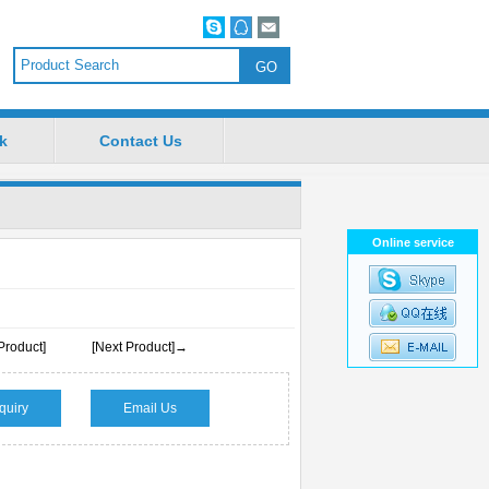
k
Contact Us
Online service
Product]
[Next Product]→
quiry
Email Us