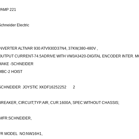
VAMP 221
Schneider Electric
INVERTER ALTIVAR 930 ATV930D37N4, 37KW,380-480V ,
OUTPUT CURRENT-74.5ADRIVE WITH VW3A3420-DIGITAL ENCODER INTER. 
MAKE -SCHNEIDER
MBC-2 HOIST
SCHNEIDER JOYSTIC XKDF16252252
2
BREAKER, CIRCUIT;TYP:AIR, CUR:1600A, SPEC:WITHOUT CHASSIS;
MFR:SCHNEIDER,
FR MODEL NO:NW16H1,