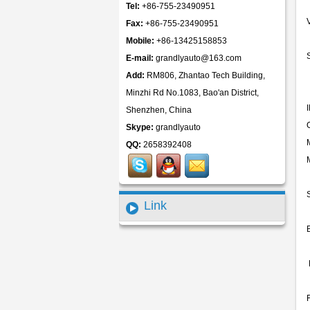
Tel:
+86-755-23490951
Fax:
+86-755-23490951
Mobile:
+86-13425158853
E-mail:
grandlyauto@163.com
Add:
RM806, Zhantao Tech Building,
Minzhi Rd No.1083, Bao'an District,
Shenzhen, China
Skype:
grandlyauto
QQ:
2658392408
Link