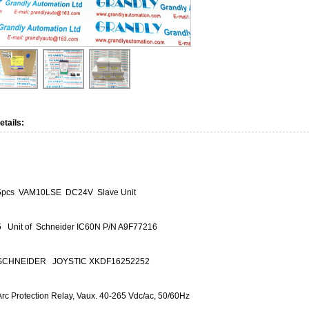
etails:
5pcs VAM10LSE DC24V Slave Unit
5 Unit of Schneider IC60N P/N A9F77216
SCHNEIDER JOYSTIC XKDF16252252
Arc Protection Relay, Vaux. 40-265 Vdc/ac, 50/60Hz