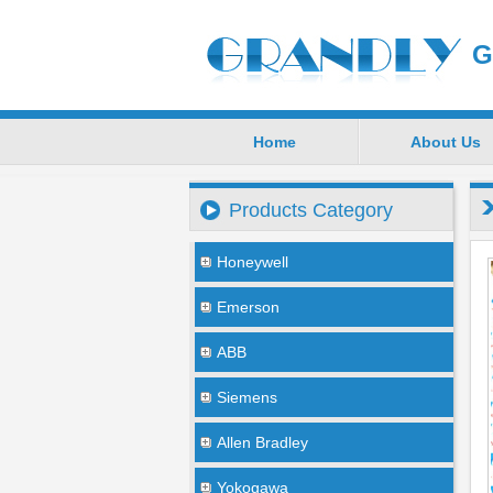
G
Home
About Us
Products Category
Honeywell
Emerson
ABB
Siemens
Allen Bradley
Yokogawa