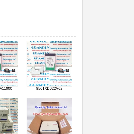
A11000
8501XD022V62