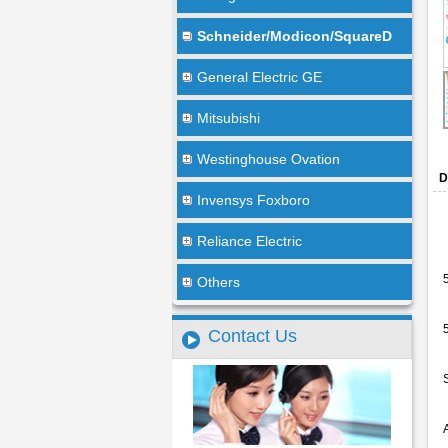
Schneider/Modicon/SquareD
General Electric GE
Mitsubishi
Westinghouse Ovation
D
Invensys Foxboro
Reliance Electric
Others
Contact Us