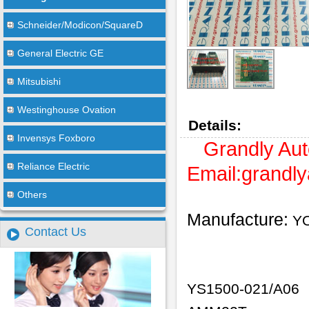
Schneider/Modicon/SquareD
General Electric GE
Mitsubishi
Westinghouse Ovation
Details:
Invensys Foxboro
Grandly Aut
Reliance Electric
Email:
grandl
Others
Manufacture:
Y
Contact Us
YS1500-021/A06