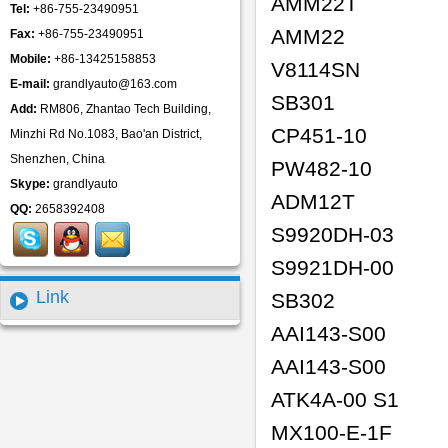
AMM22T
Tel:
+86-755-23490951
AMM22
Fax:
+86-755-23490951
Mobile:
+86-13425158853
V8114SN
E-mail:
grandlyauto@163.com
SB301
Add:
RM806, Zhantao Tech Building,
CP451-10
Minzhi Rd No.1083, Bao'an District,
Shenzhen, China
PW482-10
Skype:
grandlyauto
ADM12T
QQ:
2658392408
S9920DH-03
S9921DH-00
Link
SB302
AAI143-S00
AAI143-S00
ATK4A-00 S1
MX100-E-1F