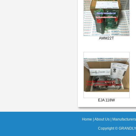
AMM22T
EJA 118W
Home
|
About Us
|
Manufacturers
Copyright ©
GRANDLY