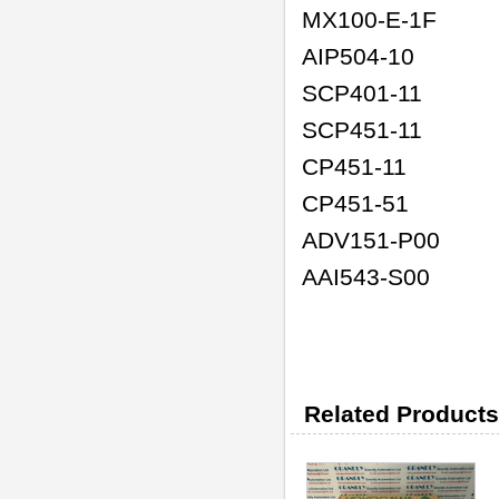
MX100-E-1F
AIP504-10
SCP401-11
SCP451-11
CP451-11
CP451-51
ADV151-P00
AAI543-S00
Related Products