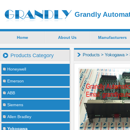
Grandly Automat
Home
About Us
Manufacturers
Products
>
Yokogawa
>
Products Category
Honeywell
Emerson
ABB
Siemens
Allen Bradley
Yokogawa